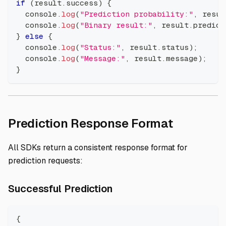
if
(
result
.
success
)
{
console
.
log
(
"Prediction probability:"
,
 resul
console
.
log
(
"Binary result:"
,
 result
.
predict
}
else
{
console
.
log
(
"Status:"
,
 result
.
status
)
;
console
.
log
(
"Message:"
,
 result
.
message
)
;
}
Direct li
Prediction Response Format
All SDKs return a consistent response format for
prediction requests:
Direct link to Successfu
Successful Prediction
{