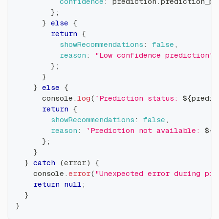
confidence
:
 prediction
.
prediction_pr
}
;
}
else
{
return
{
showRecommendations
:
false
,
reason
:
"Low confidence prediction"
}
;
}
}
else
{
console
.
log
(
`
Prediction status: 
${
predic
return
{
showRecommendations
:
false
,
reason
:
`
Prediction not available: 
${
p
}
;
}
}
catch
(
error
)
{
console
.
error
(
"Unexpected error during pre
return
null
;
}
}