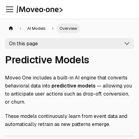
AI Models
Overview
On this page
Predictive Models
Moveo One includes a built-in AI engine that converts
behavioral data into
predictive models
— allowing you
to anticipate user actions such as drop-off, conversion,
or churn.
These models continuously learn from event data and
automatically retrain as new patterns emerge.