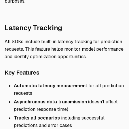
purposes.
Direct link to Laten
Latency Tracking
All SDKs include built-in latency tracking for prediction
requests. This feature helps monitor model performance
and identify optimization opportunities.
Direct link to Key Features
Key Features
Automatic latency measurement
for all prediction
requests
Asynchronous data transmission
(doesn't affect
prediction response time)
Tracks all scenarios
including successful
predictions and error cases