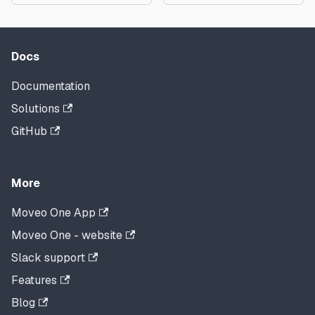
Docs
Documentation
Solutions
GitHub
More
Moveo One App
Moveo One - website
Slack support
Features
Blog