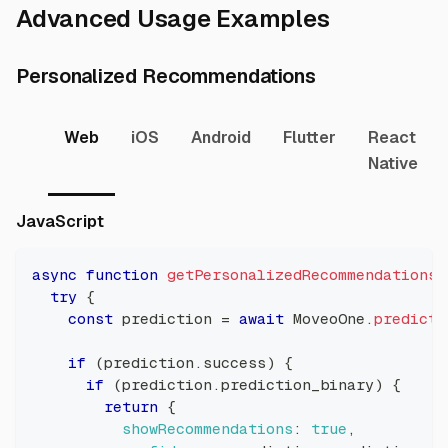
Direct li
Advanced Usage Examples
Direct link t
Personalized Recommendations
Web
iOS
Android
Flutter
React
Native
Direct link to JavaScript
JavaScript
async
function
getPersonalizedRecommendations
(
try
{
const
 prediction 
=
await
MoveoOne
.
predict
(
if
(
prediction
.
success
)
{
if
(
prediction
.
prediction_binary
)
{
return
{
showRecommendations
:
true
,