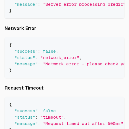
"message"
:
"Server error processing predicti
}
Direct link to Network Error
Network Error
{
"success"
:
false
,
"status"
:
"network_error"
,
"message"
:
"Network error - please check you
}
Direct link to Request Timeout
Request Timeout
{
"success"
:
false
,
"status"
:
"timeout"
,
"message"
:
"Request timed out after 500ms"