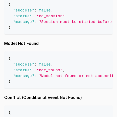
{
"success"
:
false
,
"status"
:
"no_session"
,
"message"
:
"Session must be started before m
}
Direct link to Model Not Found
Model Not Found
{
"success"
:
false
,
"status"
:
"not_found"
,
"message"
:
"Model not found or not accessibl
}
Direct link to Co
Conflict (Conditional Event Not Found)
{