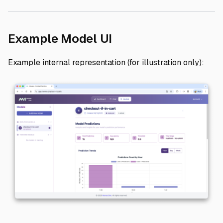
Direct link to Exam
Example Model UI
Example internal representation (for illustration only):