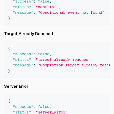
"success"
:
false
,
"status"
:
"conflict"
,
"message"
:
"Conditional event not found"
}
Direct link to Target Already 
Target Already Reached
{
"success"
:
false
,
"status"
:
"target_already_reached"
,
"message"
:
"Completion target already reache
}
Direct link to Server Error
Server Error
{
"success"
:
false
,
"status"
:
"server_error"
,