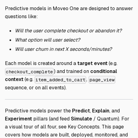
Predictive models in Moveo One are designed to answer
questions like:
Will the user complete checkout or abandon it?
What option will user select?
Will user churn in next X seconds/minutes?
Each model is created around a
target event
(e.g.
) and trained on
conditional
checkout_complete
context
(e.g.
,
item_added_to_cart
page_view
sequence, or on all events).
Predictive models power the
Predict
,
Explain
, and
Experiment
pillars (and feed
Simulate
/ Quantum). For
a visual tour of all four, see
Key Concepts
. This page
covers how models are built, deployed, monitored, and