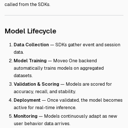
called from the SDKs.
Direct link to Model L
Model Lifecycle
Data Collection
— SDKs gather event and session
data.
Model Training
— Moveo One backend
automatically trains models on aggregated
datasets.
Validation & Scoring
— Models are scored for
accuracy, recall, and stability.
Deployment
— Once validated, the model becomes
active for real-time inference.
Monitoring
— Models continuously adapt as new
user behavior data arrives.