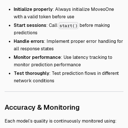
Initialize properly
: Always initialize MoveoOne
with a valid token before use
Start sessions
: Call
before making
start()
predictions
Handle errors
: Implement proper error handling for
all response states
Monitor performance
: Use latency tracking to
monitor prediction performance
Test thoroughly
: Test prediction flows in different
network conditions
Direct link to
Accuracy & Monitoring
Each model’s quality is continuously monitored using: