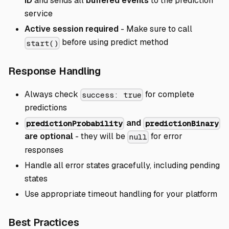
ID
and sends all
buffered events
to the prediction
service
Active session required
- Make sure to call
before using predict method
start()
Direct link to Response Ha
Response Handling
Always check
for complete
success: true
predictions
and
predictionProbability
predictionBinary
are optional
- they will be
for error
null
responses
Handle all error states gracefully, including pending
states
Use appropriate timeout handling for your platform
Direct link to Best Practices
Best Practices