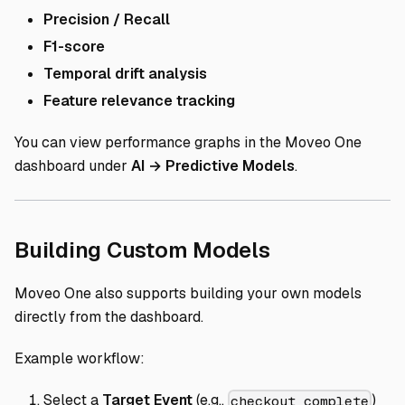
Precision / Recall
F1-score
Temporal drift analysis
Feature relevance tracking
You can view performance graphs in the Moveo One
dashboard under
AI → Predictive Models
.
Direct link 
Building Custom Models
Moveo One also supports building your own models
directly from the dashboard.
Example workflow:
Select a
Target Event
(e.g.,
)
checkout_complete