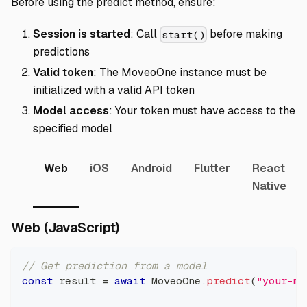
Before using the predict method, ensure:
Session is started
: Call
before making
start()
predictions
Valid token
: The MoveoOne instance must be
initialized with a valid API token
Model access
: Your token must have access to the
specified model
Web
iOS
Android
Flutter
React
Native
Direct link to Web (JavaScrip
Web (JavaScript)
// Get prediction from a model
const
 result 
=
await
MoveoOne
.
predict
(
"your-mo