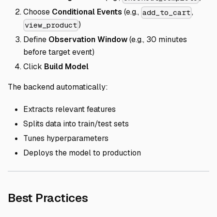
Choose
Conditional Events
(e.g.,
,
add_to_cart
)
view_product
Define
Observation Window
(e.g., 30 minutes
before target event)
Click
Build Model
The backend automatically:
Extracts relevant features
Splits data into train/test sets
Tunes hyperparameters
Deploys the model to production
Direct link to Best Prac
Best Practices