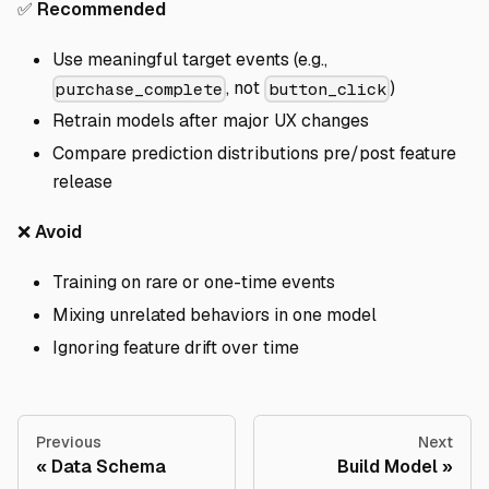
✅
Recommended
Use meaningful target events (e.g.,
, not
)
purchase_complete
button_click
Retrain models after major UX changes
Compare prediction distributions pre/post feature
release
❌
Avoid
Training on rare or one-time events
Mixing unrelated behaviors in one model
Ignoring feature drift over time
Previous
Next
Data Schema
Build Model