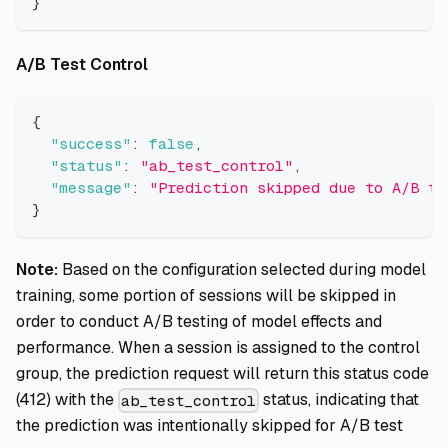
}
Direct link to A/B Test Control
A/B Test Control
{
"success"
:
false
,
"status"
:
"ab_test_control"
,
"message"
:
"Prediction skipped due to A/B te
}
Note:
Based on the configuration selected during model
training, some portion of sessions will be skipped in
order to conduct A/B testing of model effects and
performance. When a session is assigned to the control
group, the prediction request will return this status code
(412) with the
status, indicating that
ab_test_control
the prediction was intentionally skipped for A/B test