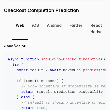
Direct link t
Checkout Completion Prediction
Web
iOS
Android
Flutter
React
Native
Direct link to JavaScript
JavaScript
async
function
shouldShowCheckoutIncentive
(
)
{
try
{
const
 result 
=
await
MoveoOne
.
predict
(
"che
if
(
result
.
success
)
{
// Show incentive if probability is belo
return
(
result
.
prediction_probability
??
}
else
{
// Default to showing incentive on error
return
true
;