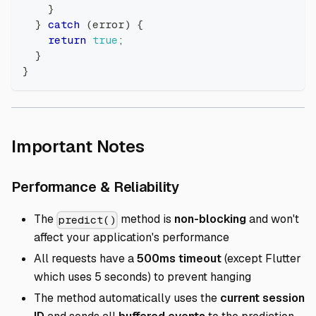
}
}
catch
(
error
)
{
return
true
;
}
}
Direct link to Import
Important Notes
Direct link to Perfor
Performance & Reliability
The
method is
non-blocking
and won't
predict()
affect your application's performance
All requests have a
500ms timeout
(except Flutter
which uses 5 seconds) to prevent hanging
The method automatically uses the
current session