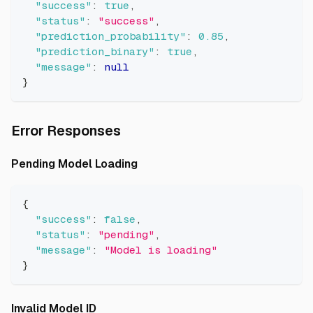
"success"
:
true
,
"status"
:
"success"
,
"prediction_probability"
:
0.85
,
"prediction_binary"
:
true
,
"message"
:
null
}
Direct link to Error Response
Error Responses
Direct link to Pending Model Lo
Pending Model Loading
{
"success"
:
false
,
"status"
:
"pending"
,
"message"
:
"Model is loading"
}
Direct link to Invalid Model ID
Invalid Model ID