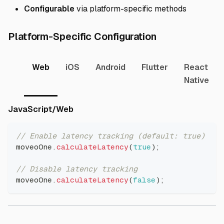
Configurable
via platform-specific methods
Direct link to
Platform-Specific Configuration
Web
iOS
Android
Flutter
React
Native
Direct link to JavaScript/Web
JavaScript/Web
// Enable latency tracking (default: true)
moveoOne
.
calculateLatency
(
true
)
;
// Disable latency tracking
moveoOne
.
calculateLatency
(
false
)
;