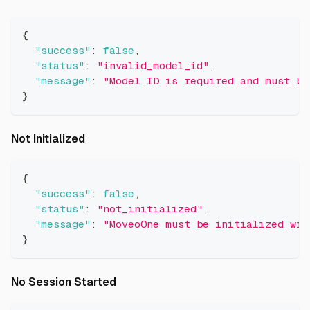
{
"success"
:
false
,
"status"
:
"invalid_model_id"
,
"message"
:
"Model ID is required and must be
}
Direct link to Not Initialized
Not Initialized
{
"success"
:
false
,
"status"
:
"not_initialized"
,
"message"
:
"MoveoOne must be initialized wit
}
Direct link to No Session Started
No Session Started