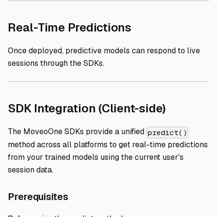
Direct link to 
Real-Time Predictions
Once deployed, predictive models can respond to live
sessions through the SDKs.
Direct li
SDK Integration (Client-side)
The MoveoOne SDKs provide a unified
predict()
method across all platforms to get real-time predictions
from your trained models using the current user's
session data.
Direct link to Prerequisites
Prerequisites