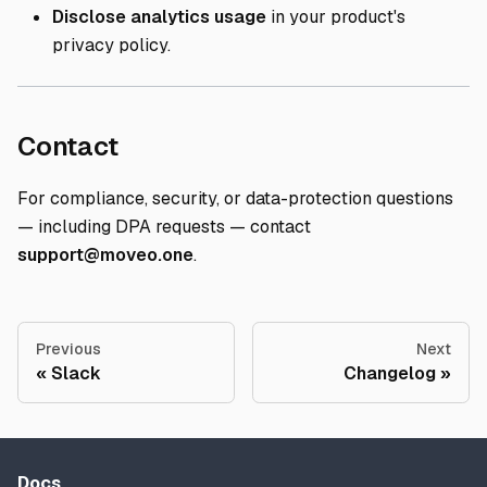
Disclose analytics usage
in your product's
privacy policy.
Direct link to Contact
Contact
For compliance, security, or data-protection questions
— including DPA requests — contact
support@moveo.one
.
Previous
Next
Slack
Changelog
Docs