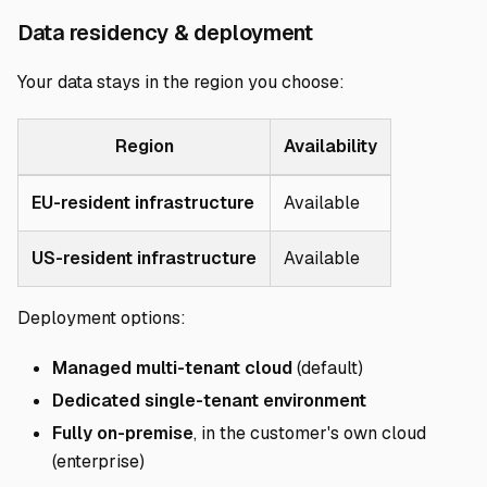
Direct link to Da
Data residency & deployment
Your data stays in the region you choose:
Region
Availability
EU-resident infrastructure
Available
US-resident infrastructure
Available
Deployment options:
Managed multi-tenant cloud
(default)
Dedicated single-tenant environment
Fully on-premise
, in the customer's own cloud
(enterprise)