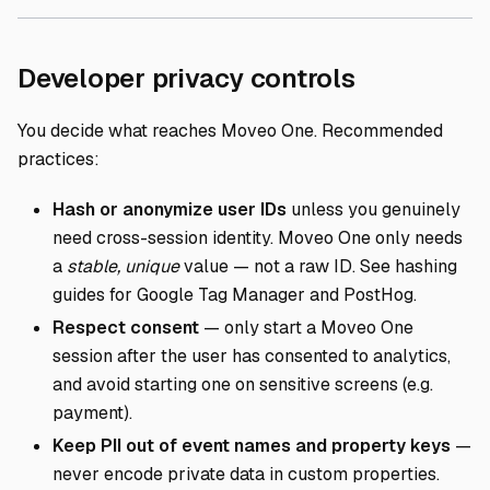
Direct lin
Developer privacy controls
You decide what reaches Moveo One. Recommended
practices:
Hash or anonymize user IDs
unless you genuinely
need cross-session identity. Moveo One only needs
a
stable, unique
value — not a raw ID. See hashing
guides for
Google Tag Manager
and
PostHog
.
Respect consent
— only start a Moveo One
session after the user has consented to analytics,
and avoid starting one on sensitive screens (e.g.
payment).
Keep PII out of event names and property keys
—
never encode private data in custom properties.