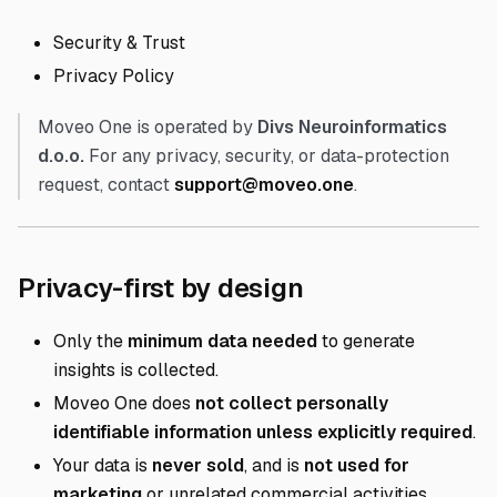
Security & Trust
Privacy Policy
Moveo One is operated by
Divs Neuroinformatics
d.o.o.
For any privacy, security, or data-protection
request, contact
support@moveo.one
.
Direct link to P
Privacy-first by design
Only the
minimum data needed
to generate
insights is collected.
Moveo One does
not collect personally
identifiable information unless explicitly required
.
Your data is
never sold
, and is
not used for
marketing
or unrelated commercial activities.