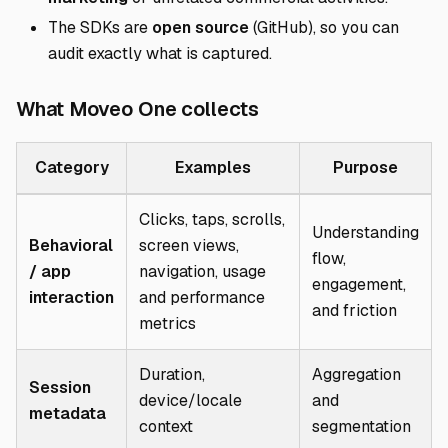
The SDKs are
open source
(
GitHub
), so you can
audit exactly what is captured.
Direct link to What
What Moveo One collects
Category
Examples
Purpose
Clicks, taps, scrolls,
Understanding
Behavioral
screen views,
flow,
/ app
navigation, usage
engagement,
interaction
and performance
and friction
metrics
Duration,
Aggregation
Session
device/locale
and
metadata
context
segmentation