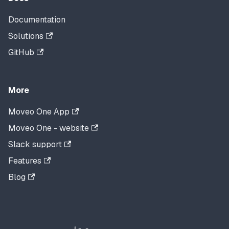
Documentation
Solutions
GitHub
More
Moveo One App
Moveo One - website
Slack support
Features
Blog