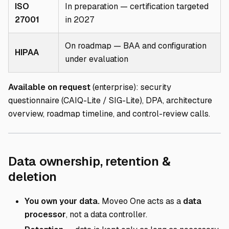
ISO
In preparation — certification targeted
27001
in 2027
On roadmap — BAA and configuration
HIPAA
under evaluation
Available on request
(enterprise): security
questionnaire (CAIQ-Lite / SIG-Lite), DPA, architecture
overview, roadmap timeline, and control-review calls.
Data ownership, retention &
Direct link to Data ownership,
deletion
You own your data.
Moveo One acts as a
data
processor
, not a data controller.