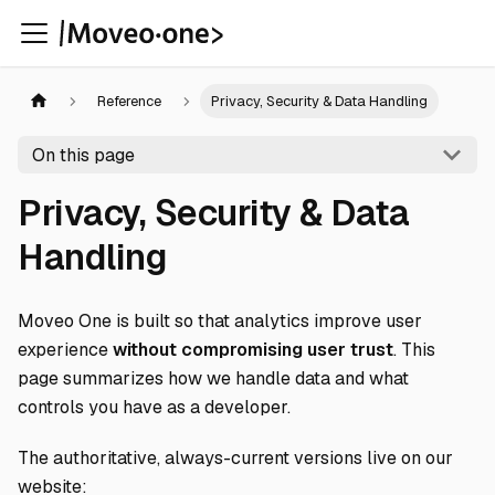
Reference
Privacy, Security & Data Handling
On this page
Privacy, Security & Data
Handling
Moveo One is built so that analytics improve user
experience
without compromising user trust
. This
page summarizes how we handle data and what
controls you have as a developer.
The authoritative, always-current versions live on our
website: