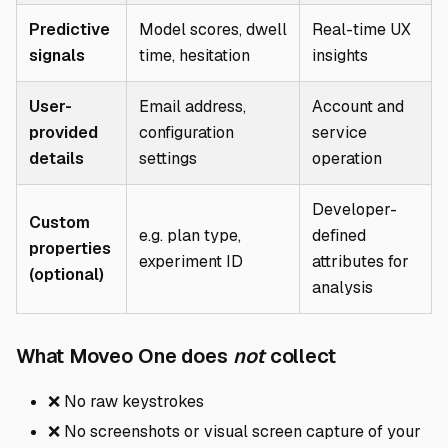
Predictive
Model scores, dwell
Real-time UX
signals
time, hesitation
insights
User-
Email address,
Account and
provided
configuration
service
details
settings
operation
Developer-
Custom
e.g. plan type,
defined
properties
experiment ID
attributes for
(optional)
analysis
Direct link
What Moveo One does
not
collect
❌ No raw keystrokes
❌ No screenshots or visual screen capture of your