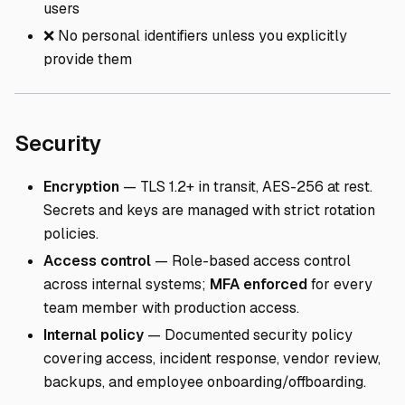
users
❌ No personal identifiers unless you explicitly
provide them
Direct link to Security
Security
Encryption
— TLS 1.2+ in transit, AES-256 at rest.
Secrets and keys are managed with strict rotation
policies.
Access control
— Role-based access control
across internal systems;
MFA enforced
for every
team member with production access.
Internal policy
— Documented security policy
covering access, incident response, vendor review,
backups, and employee onboarding/offboarding.