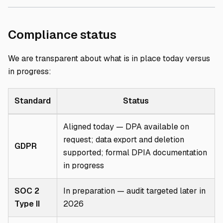
Direct link to Com
Compliance status
We are transparent about what is in place today versus
in progress:
Standard
Status
Aligned today — DPA available on
request; data export and deletion
GDPR
supported; formal DPIA documentation
in progress
SOC 2
In preparation — audit targeted later in
Type II
2026