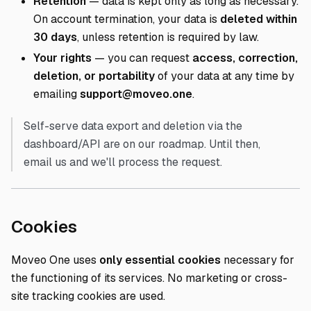
Retention
— data is kept only as long as necessary.
On account termination, your data is
deleted within
30 days
, unless retention is required by law.
Your rights
— you can request
access, correction,
deletion, or portability
of your data at any time by
emailing
support@moveo.one
.
Self-serve data export and deletion via the
dashboard/API are on our roadmap. Until then,
email us and we'll process the request.
Direct link to Cookies
Cookies
Moveo One uses
only essential cookies
necessary for
the functioning of its services. No marketing or cross-
site tracking cookies are used.