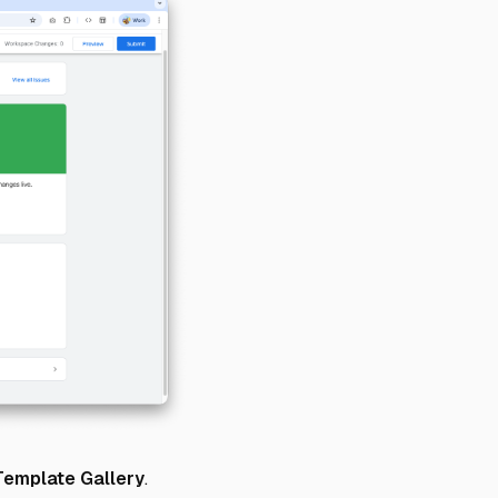
Template Gallery
.