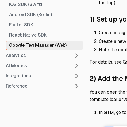
the top).
iOS SDK (Swift)
Android SDK (Kotlin)
1) Set up 
Flutter SDK
Create or sig
React Native SDK
Create a new
Google Tag Manager (Web)
Note the conta
Analytics
For details, see G
AI Models
Integrations
2) Add the
Reference
You can open the 
template (gallery
In GTM, go t