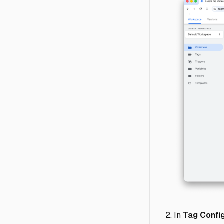
In
Tag Config