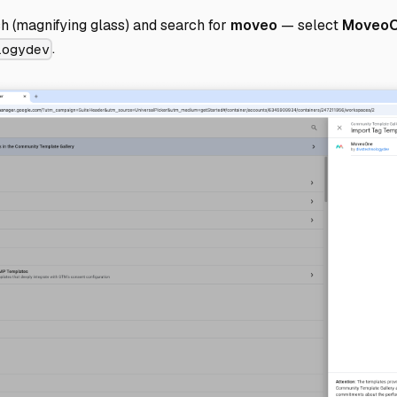
h (magnifying glass) and search for
moveo
— select
Moveo
.
logydev