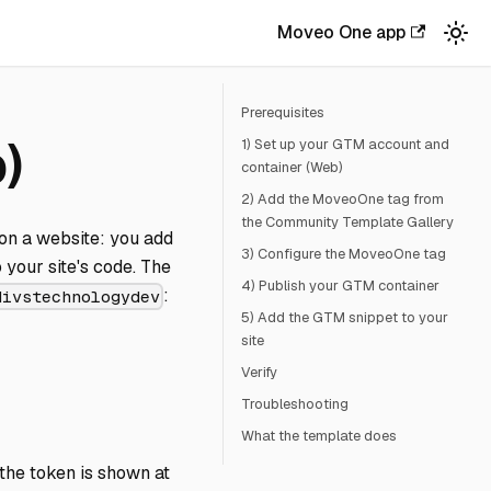
Moveo One app
Prerequisites
)
1) Set up your GTM account and
container (Web)
2) Add the MoveoOne tag from
the Community Template Gallery
on a website: you add
3) Configure the MoveoOne tag
your site's code. The
4) Publish your GTM container
:
divstechnologydev
5) Add the GTM snippet to your
site
Verify
Troubleshooting
What the template does
he token is shown at