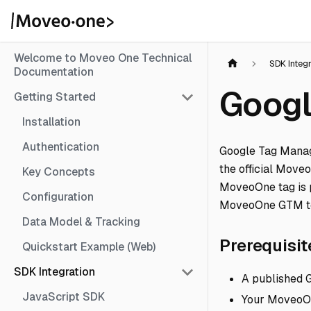
Welcome to Moveo One Technical
SDK Integ
Documentation
Googl
Getting Started
Installation
Authentication
Google Tag Manag
the official Move
Key Concepts
MoveoOne tag is 
Configuration
MoveoOne GTM t
Data Model & Tracking
Prerequisit
Quickstart Example (Web)
SDK Integration
A published G
JavaScript SDK
Your MoveoOn