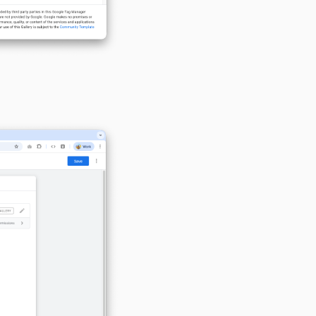
Configure the MoveoOne tag