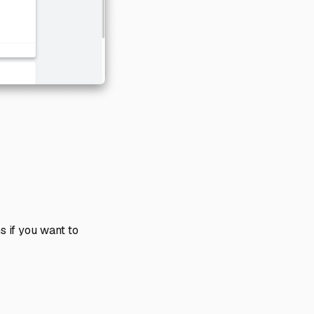
s if you want to