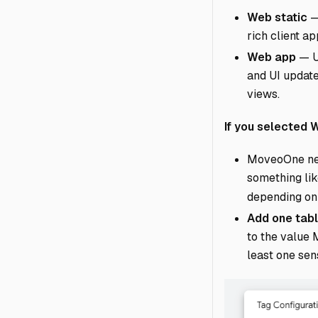
Web static
—
rich client a
Web app
— Us
and UI update
views.
If you selected
MoveoOne ne
something lik
depending on
Add one tabl
to the value 
least one sen