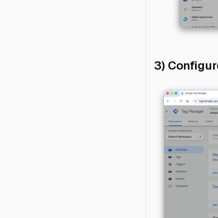
3) Configu