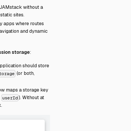
, JAMstack without a
tatic sites.
vy apps where routes
 navigation and dynamic
ssion storage
:
pplication should store
(or both,
torage
row maps a storage key
r
). Without at
userId
.