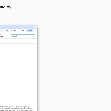
One
by