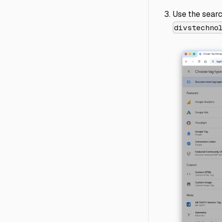
Use the searc
divstechno