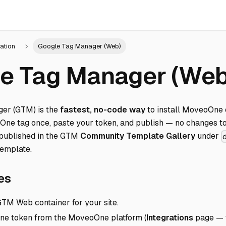
ration
Google Tag Manager (Web)
e Tag Manager (Web
er (GTM) is the
fastest, no-code way
to install MoveoOne 
oOne tag once, paste your token, and publish — no changes to 
published in the GTM
Community Template Gallery
under
emplate
.
Direct link to Prerequisites
es
TM Web container for your site.
e token from the MoveoOne platform (
Integrations
page — t