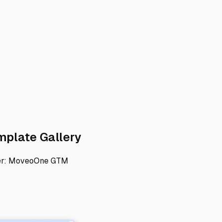
rect link to 1) Set up your GTM accoun
Direct link to 2) Add t
mplate Gallery
er:
MoveoOne GTM