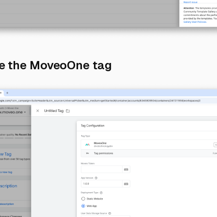
Direct link to 3) 
re the MoveoOne tag