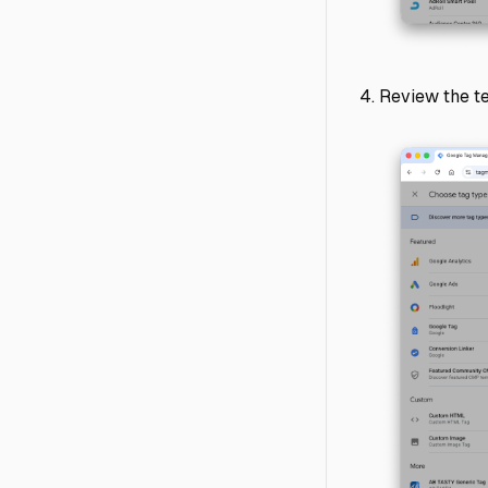
Review the te