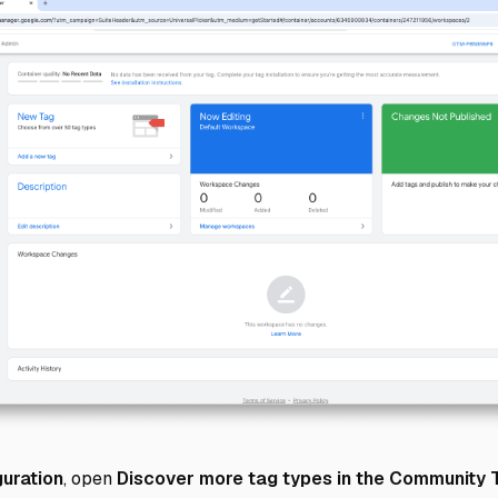
uration
, open
Discover more tag types in the Community 