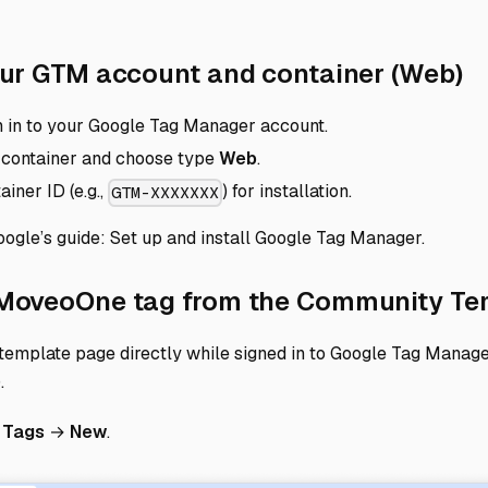
Di
your GTM account and container (Web)
n in to your Google Tag Manager account.
 container and choose type
Web
.
iner ID (e.g.,
) for installation.
GTM-XXXXXXX
oogle’s guide:
Set up and install Google Tag Manager
.
 MoveoOne tag from the Community Te
template page directly while signed in to Google Tag Manag
)
.
o
Tags
→
New
.