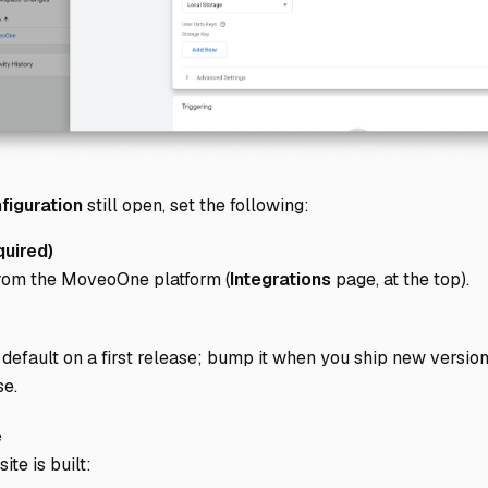
figuration
still open, set the following:
uired)
from the MoveoOne platform (
Integrations
page, at the top).
default on a first release; bump it when you ship new version
se.
e
te is built: