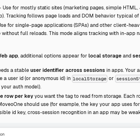
 Use for mostly static sites (marketing pages, simple HTML
pp). Tracking follows page loads and DOM behavior typical of s
e for single-page applications (SPAs) and other client-hea
 without full reloads. This mode aligns tracking with in-app
 Web app
, additional options appear for
local storage
and
se
eds a stable
user identifier across sessions
in apps. Your a
e a user id (or anonymous id) in
or
localStorage
sessionS
 your auth model).
e row per key
you want the tag to read from storage. Each 
MoveoOne should use (for example, the key your app uses fo
sible id key, cross-session recognition in an app may be weak