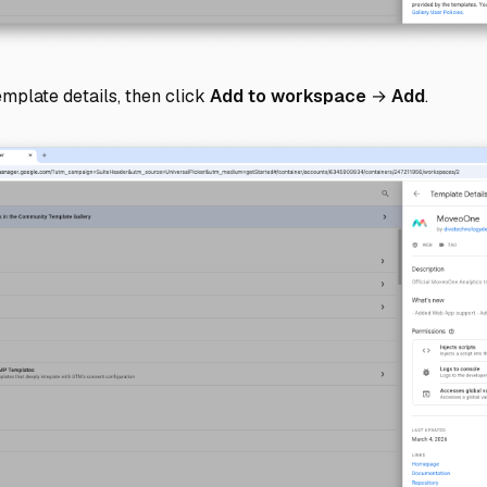
mplate details, then click
Add to workspace
→
Add
.