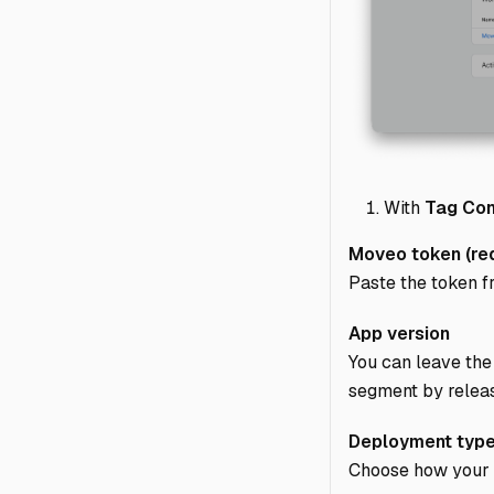
With
Tag Con
Moveo token (req
Paste the token 
App version
You can leave the 
segment by relea
Deployment typ
Choose how your si